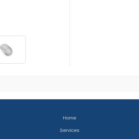
Home
Services