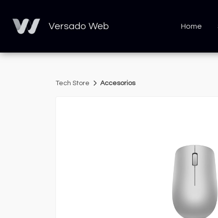
Versado Web
Home
Tech Store
Accesorios