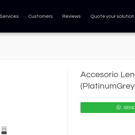
Services
Customers
Reviews
Quote your solution
Accesorio Len
(PlatinumGrey
SEND 