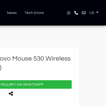
News
Tech Store
US
ovo Mouse 530 Wireless
)
INQUIRY VIA WHATSAPP