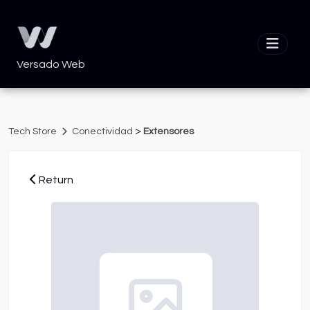
Versado Web
>
Tech Store
Conectividad
Extensores
Return