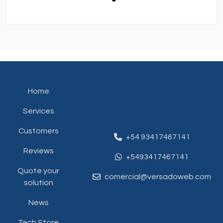
Home
Services
Customers
+54 93417467141
Reviews
+5493417467141
Quote your
comercial@versadoweb.com
solution
News
Tech Store