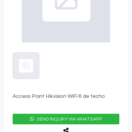
Access Point Hikvision WiFi 6 de techo
SEND INQUIRY VIA WHATSAPP