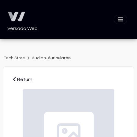
Versado Web
>
Tech Store
Audio
Auriculares
Return