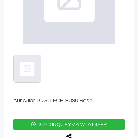
Auricular LOGITECH H390 Rosa
SEND INQUIRY VIA WHATSAPP