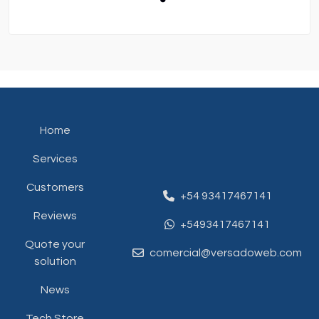
Home
Services
Customers
+54 93417467141
Reviews
+5493417467141
Quote your
comercial@versadoweb.com
solution
News
Tech Store