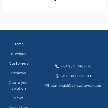
Home
Services
Customers
+54 93417467141
Reviews
+5493417467141
Quote your
comercial@versadoweb.com
solution
News
Tech Store