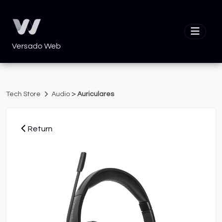
Versado Web
>
Tech Store
Audio
Auriculares
Return