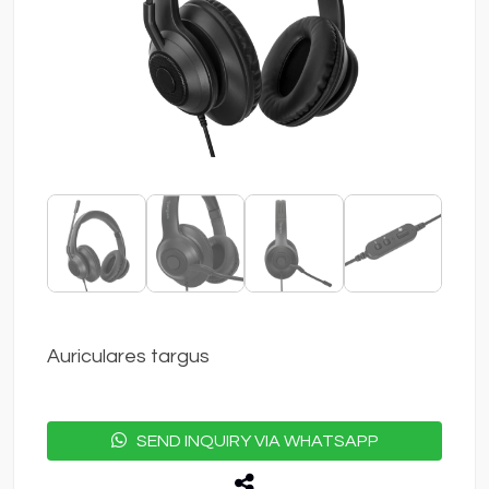
Auriculares targus
SEND INQUIRY VIA WHATSAPP