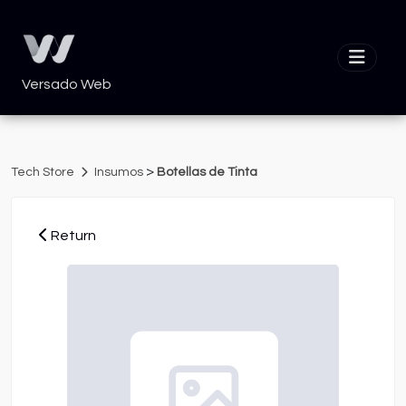
Versado Web
>
Tech Store
Insumos
Botellas de Tinta
Return