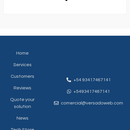
Home
Services
Customers
+54 93417467141
Reviews
+5493417467141
Quote your
comercial@versadoweb.com
solution
News
Tech Store