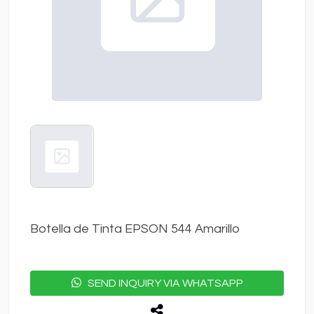
Botella de Tinta EPSON 544 Amarillo
SEND INQUIRY VIA WHATSAPP