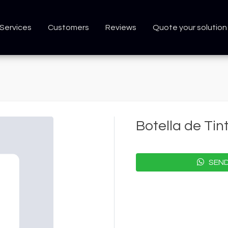
Services
Customers
Reviews
Quote your solution
Botella de Ti
SEND 