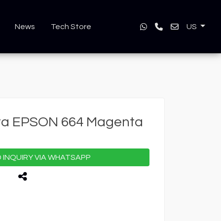
News
Tech Store
US
nta EPSON 664 Magenta
INQUIRY VIA WHATSAPP