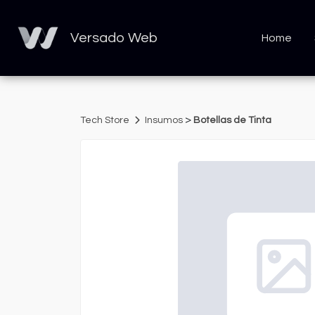
Versado Web
Home
>
Tech Store
Insumos
Botellas de Tinta