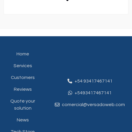
Home
Services
Customers
+54 93417467141
Reviews
+5493417467141
Quote your
comercial@versadoweb.com
solution
News
Tech Store