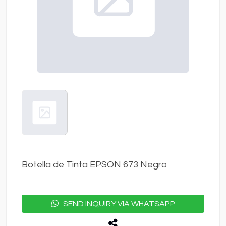
Botella de Tinta EPSON 673 Negro
SEND INQUIRY VIA WHATSAPP