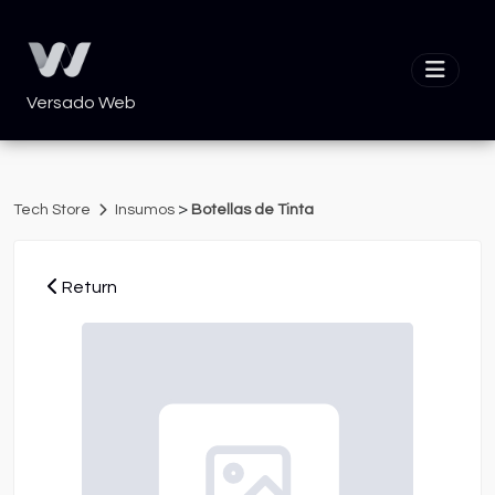
Versado Web
>
Tech Store
Insumos
Botellas de Tinta
Return