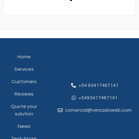
Home
Services
Customers
+54 93417467141
Reviews
+5493417467141
Quote your
comercial@versadoweb.com
solution
News
Tech Store