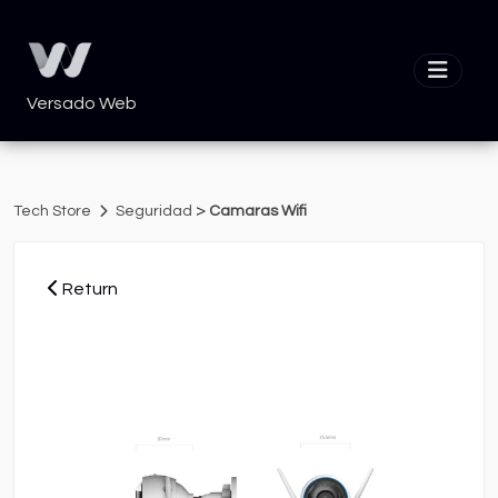
Versado Web
>
Tech Store
Seguridad
Camaras Wifi
Return