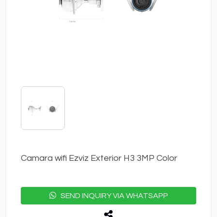
Camara wifi Ezviz Exterior H3 3MP Color
SEND INQUIRY VIA WHATSAPP