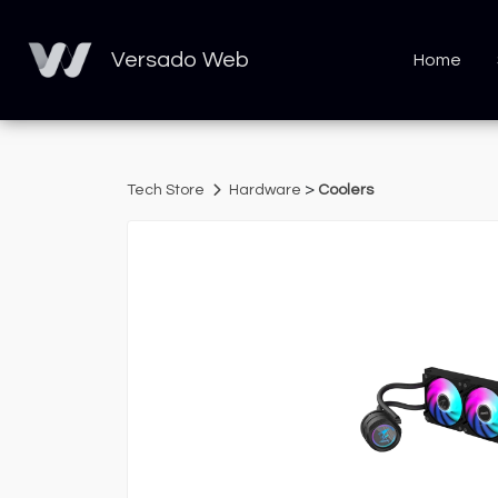
Versado Web
Home
>
Tech Store
Hardware
Coolers