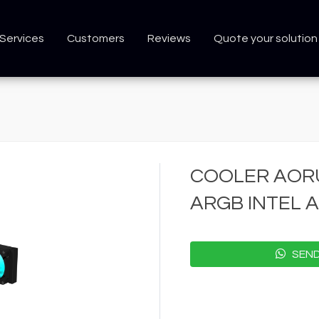
Services
Customers
Reviews
Quote your solution
COOLER AORU
ARGB INTEL 
SEND 