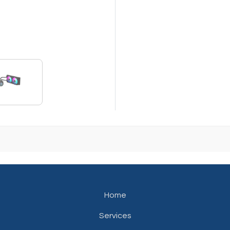
Home
Services