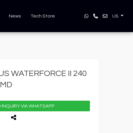
News
Tech Store
US
S WATERFORCE II 240
AMD
INQUIRY VIA WHATSAPP