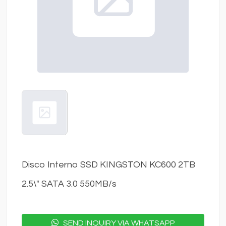
Disco Interno SSD KINGSTON KC600 2TB
2.5\" SATA 3.0 550MB/s
SEND INQUIRY VIA WHATSAPP