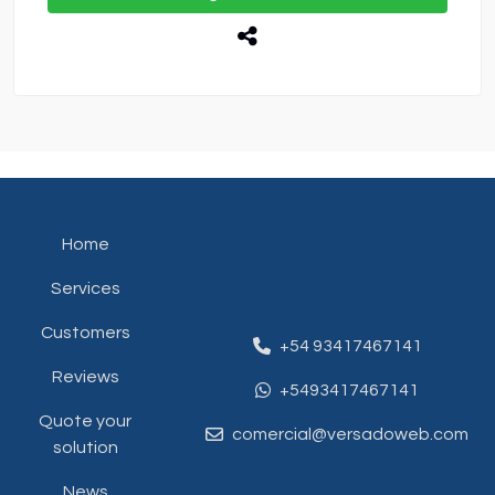
Home
Services
Customers
+54 93417467141
Reviews
+5493417467141
Quote your
comercial@versadoweb.com
solution
News