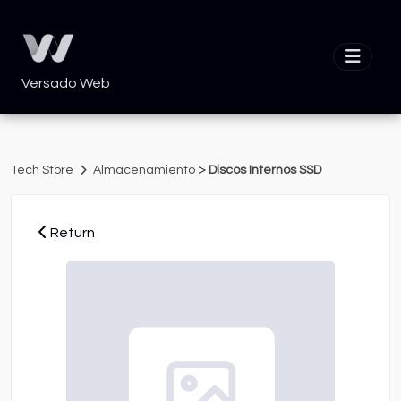
Versado Web
>
Tech Store
Almacenamiento
Discos Internos SSD
Return