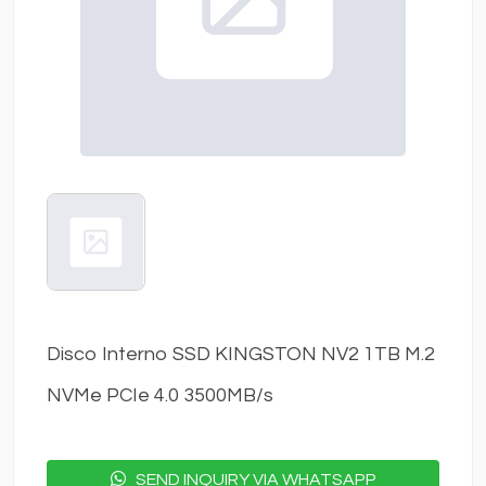
Disco Interno SSD KINGSTON NV2 1TB M.2
NVMe PCIe 4.0 3500MB/s
SEND INQUIRY VIA WHATSAPP