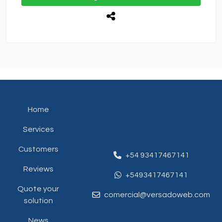
Home
Services
Customers
+54 93417467141
Reviews
+5493417467141
Quote your
comercial@versadoweb.com
solution
News