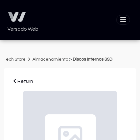
Versado Web
>
Tech Store
Almacenamiento
Discos Internos SSD
Return