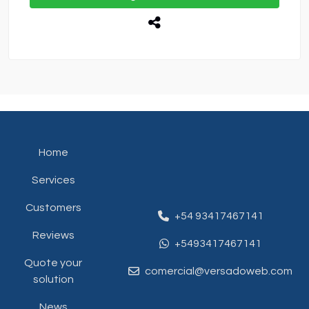
Home
Services
Customers
+54 93417467141
Reviews
+5493417467141
Quote your
comercial@versadoweb.com
solution
News