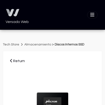
Versado Web
>
Tech Store
Almacenamiento
Discos Internos SSD
Return