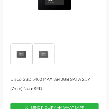
Disco SSD 5400 MAX 3840GB SATA 2.5\"
(7mm) Non-SED
SEND INQUIRY VIA WHATSAPP