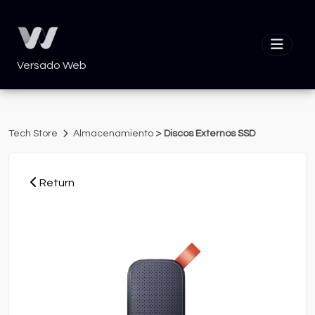
Versado Web
>
Tech Store
Almacenamiento
Discos Externos SSD
Return