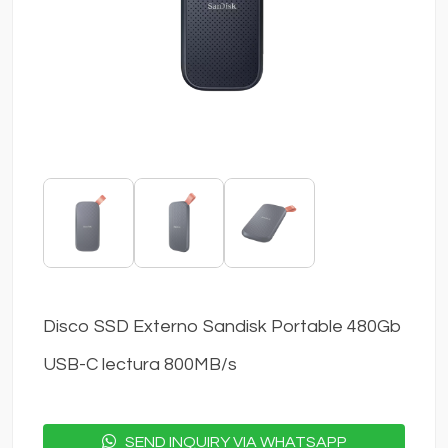
Disco SSD Externo Sandisk Portable 480Gb
USB-C lectura 800MB/s
SEND INQUIRY VIA WHATSAPP