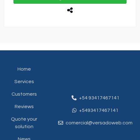
Home
Services
Customers
+54 93417467141
Reviews
+5493417467141
Quote your
comercial@versadoweb.com
solution
News