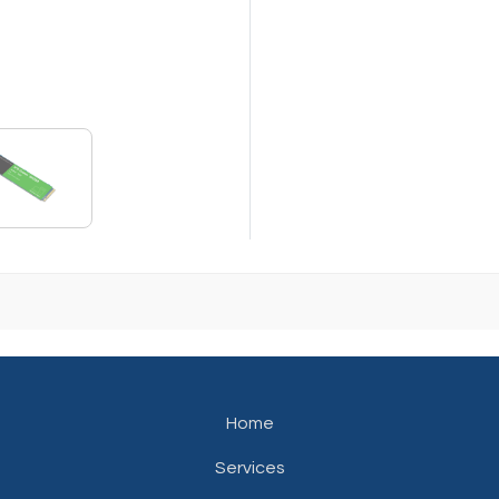
Home
Services