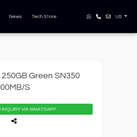
News
Tech Store
US
 250GB Green SN350
400MB/S
INQUIRY VIA WHATSAPP