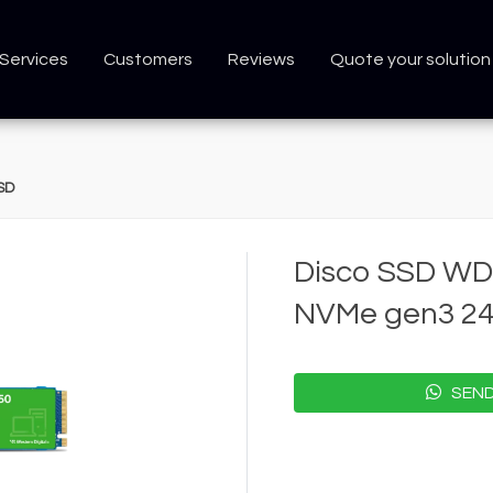
Services
Customers
Reviews
Quote your solution
SD
Disco SSD WD
NVMe gen3 2
SEND 