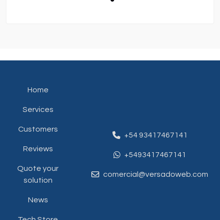
Home
Services
Customers
+54 93417467141
Reviews
+5493417467141
Quote your
comercial@versadoweb.com
solution
News
Tech Store