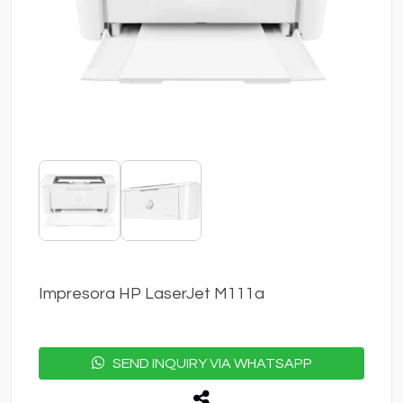
Impresora HP LaserJet M111a
SEND INQUIRY VIA WHATSAPP