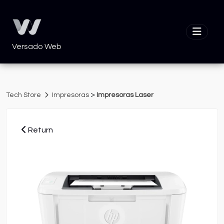
Versado Web
>
Tech Store
Impresoras
Impresoras Laser
Return