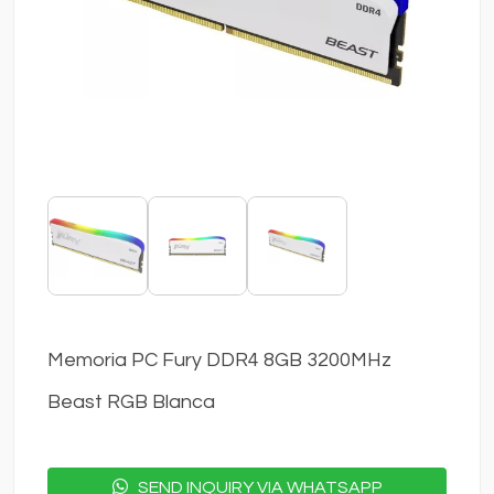
Memoria PC Fury DDR4 8GB 3200MHz
Beast RGB Blanca
SEND INQUIRY VIA WHATSAPP