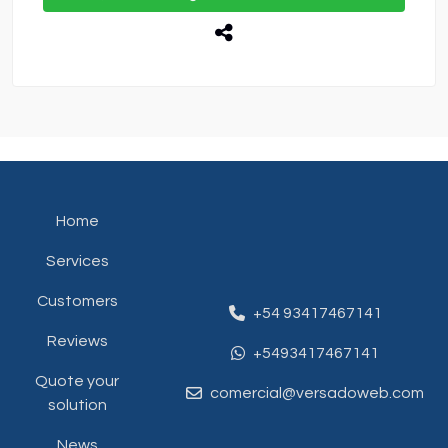
Home
Services
Customers
+54 93417467141
Reviews
+5493417467141
Quote your
comercial@versadoweb.com
solution
News