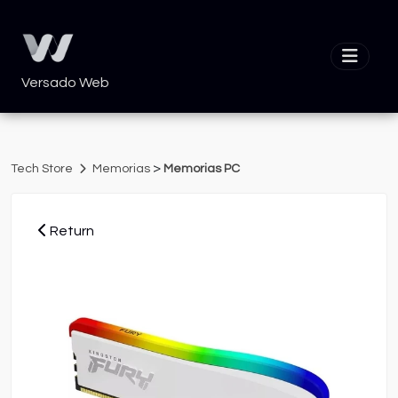
Versado Web
>
Tech Store
Memorias
Memorias PC
Return