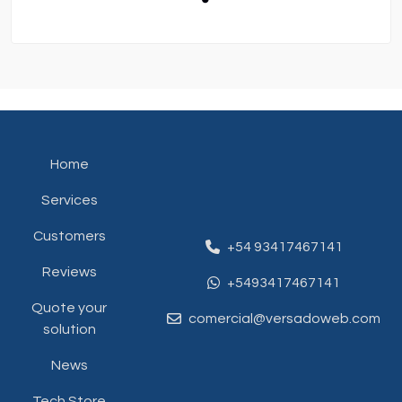
Home
Services
Customers
+54 93417467141
Reviews
+5493417467141
Quote your
comercial@versadoweb.com
solution
News
Tech Store