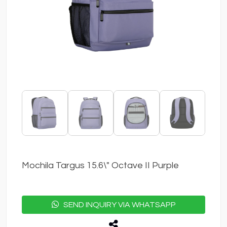
Mochila Targus 15.6\" Octave II Purple
SEND INQUIRY VIA WHATSAPP