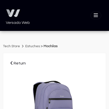
Versado Web
>
Tech Store
Estuches
Mochilas
Return