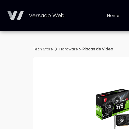
Versado Web
Home
>
Tech Store
Hardware
Placas de Video