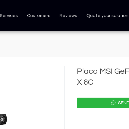
Services
Customers
Reviews
Quote your solution
Placa MSI Ge
X 6G
SEND 