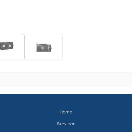
Home
Services