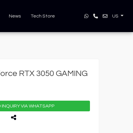
News
Tech Store
US
Force RTX 3050 GAMING
INQUIRY VIA WHATSAPP