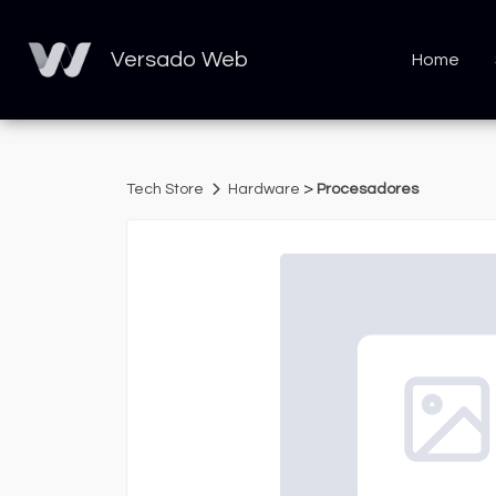
Versado Web
Home
>
Tech Store
Hardware
Procesadores