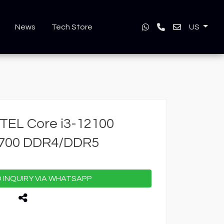
News
Tech Store
US
TEL Core i3-12100
1700 DDR4/DDR5
INQUIRY VIA WHATSAPP