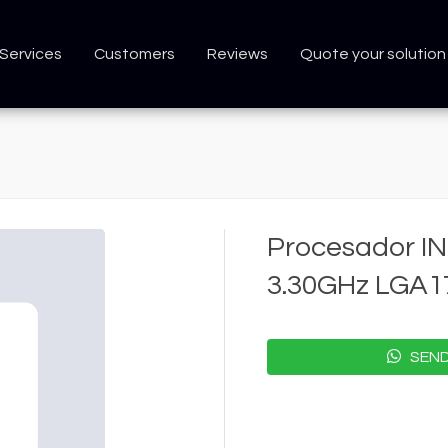
Services
Customers
Reviews
Quote your solution
Procesador IN
3.30GHz LGA
SEND 