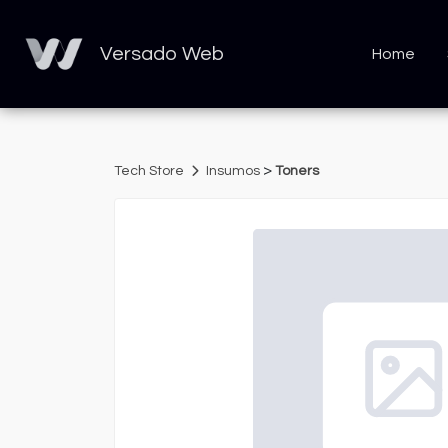
Versado Web
Home
>
Tech Store
Insumos
Toners