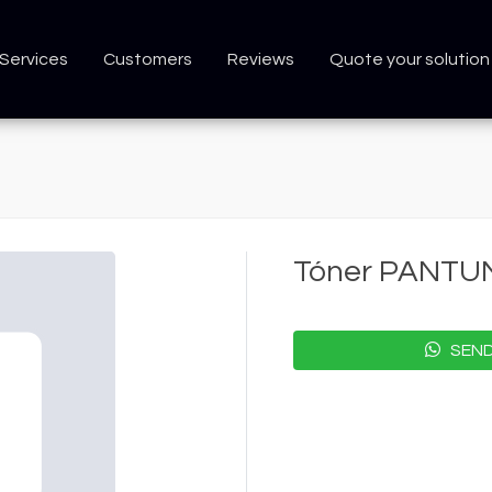
Services
Customers
Reviews
Quote your solution
Tóner PANTU
SEND 