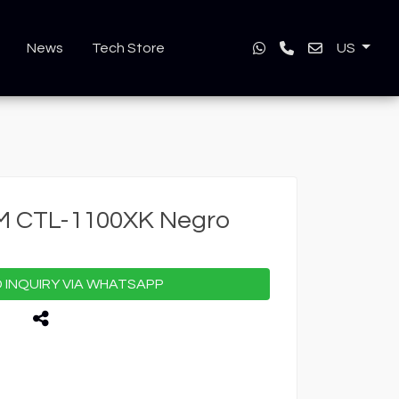
News
Tech Store
US
M CTL-1100XK Negro
INQUIRY VIA WHATSAPP