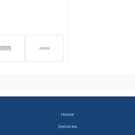
Home
Services