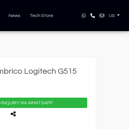
News
Tech Store
US
mbrico Logitech G515
INQUIRY VIA WHATSAPP