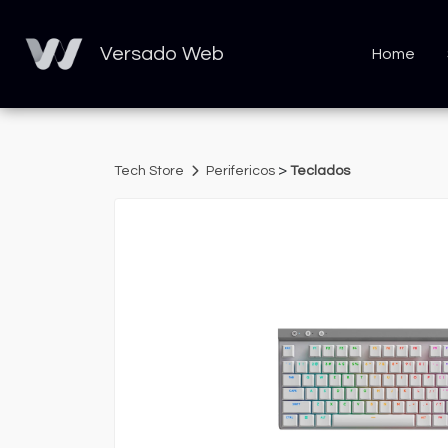
Versado Web
Home
>
Tech Store
Perifericos
Teclados