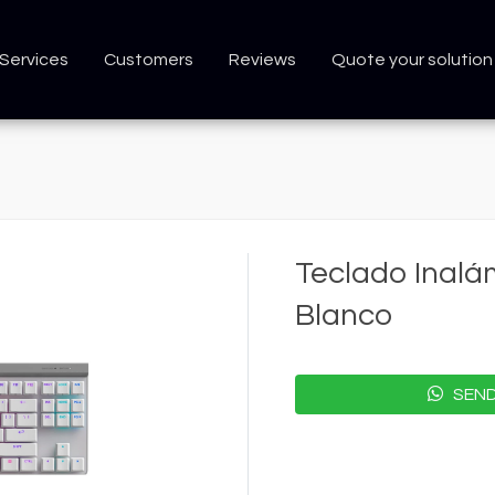
Services
Customers
Reviews
Quote your solution
Teclado Inalá
Blanco
SEND 