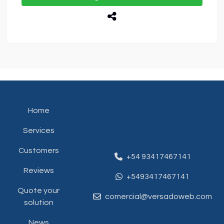
Home
Services
Customers
+54 93417467141
Reviews
+5493417467141
Quote your
comercial@versadoweb.com
solution
News