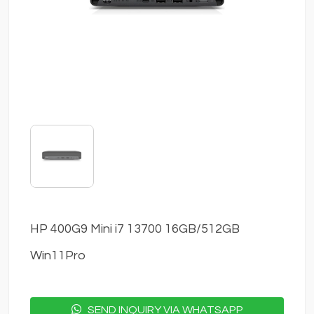
HP 400G9 Mini i7 13700 16GB/512GB
Win11Pro
SEND INQUIRY VIA WHATSAPP