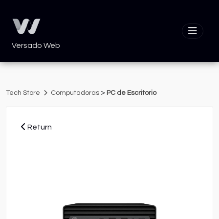
Versado Web
>
Tech Store
Computadoras
PC de Escritorio
Return