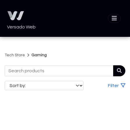
Versado Web
Tech Store
Gaming
Filter