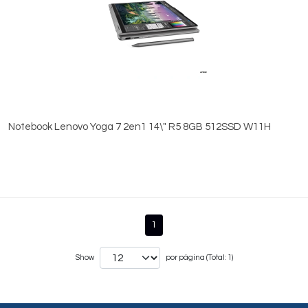
Notebook Lenovo Yoga 7 2en1 14\" R5 8GB 512SSD W11H
1
Show
por página (Total: 1)