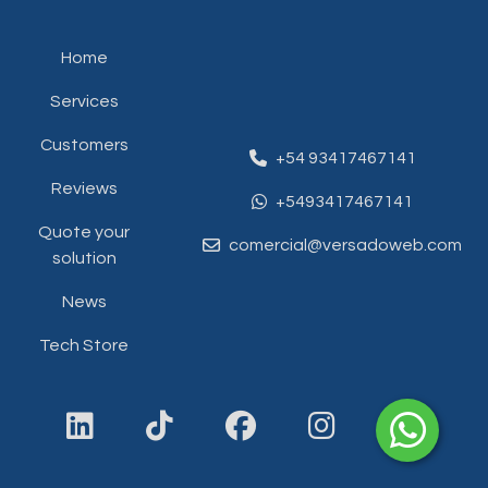
Home
Services
Customers
+54 93417467141
Reviews
+5493417467141
Quote your
comercial@versadoweb.com
solution
News
Tech Store