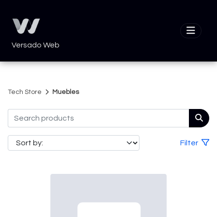
Versado Web
Tech Store
Muebles
Filter