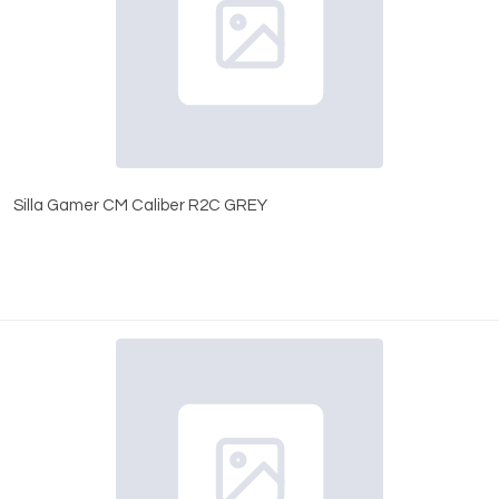
Silla Gamer CM Caliber R2C GREY