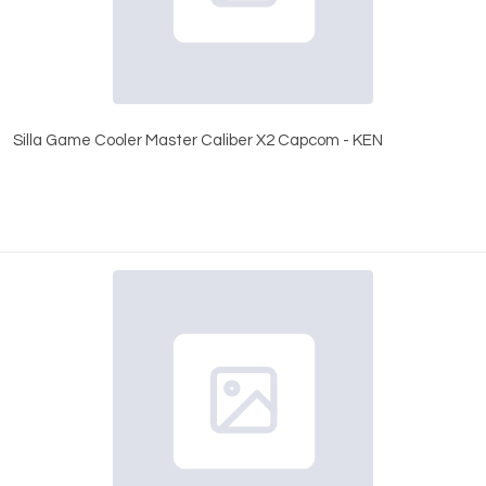
Silla Game Cooler Master Caliber X2 Capcom - KEN