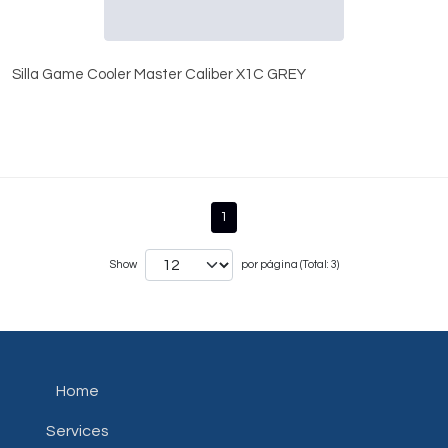
Silla Game Cooler Master Caliber X1C GREY
1
Show
por página (Total: 3)
Home
Services