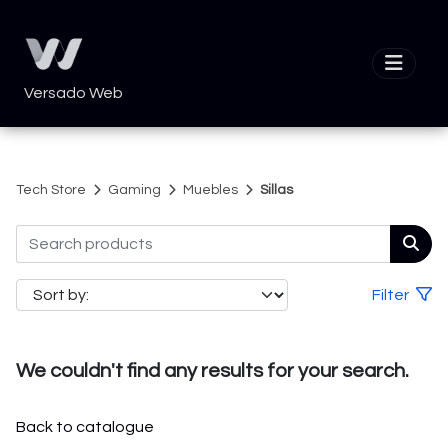
Versado Web
Tech Store
Gaming
Muebles
Sillas
Filter
We couldn't find any results for your search.
Back to catalogue