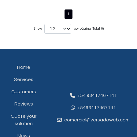
1
Show
por página (Total: 0)
Home
Services
Customers
+54 93417467141
Reviews
+5493417467141
Quote your
comercial@versadoweb.com
solution
News